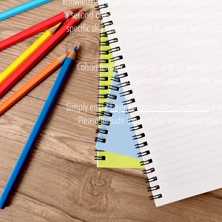
knowledge will be disseminated and practiced in a
a second one-hour workshop will provide the indi
specific skills development in areas of cohort 
clarification
Cohort teacher advice can also be provided 
dependent upon the time avail
Simply email
hayley@connectliteracy.com.au
if y
Please include the number of students, text 