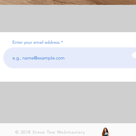
Enter your email address
© 2018 Steve Tew Webmastery