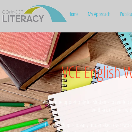
Home
My Approach
Publica
VCE English 
A genuine opportunity for students to reinforc
feedback on their wri
This workshop is ideally undertaken over two s