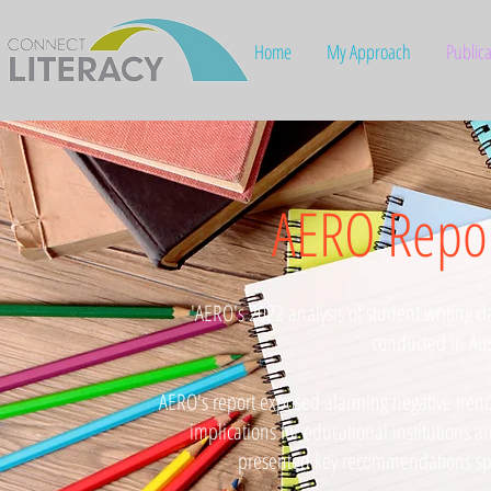
Home
My Approach
Publica
AERO Repor
'AERO's 2022 analysis of student writing da
conducted in Aus
AERO's report exposed alarming negative trends 
implications for educational institutions a
presented key recommendations spec