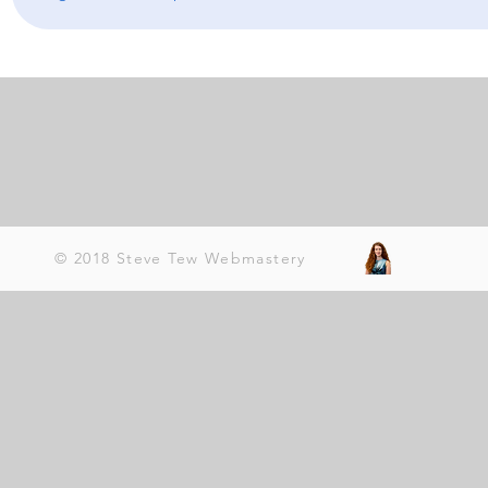
© 2018 Steve Tew Webmastery