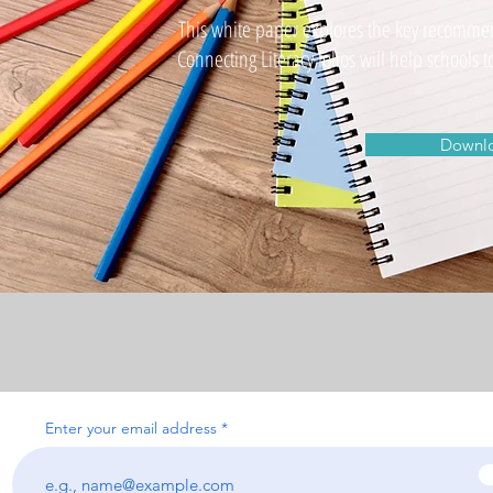
This white paper explores the key recomme
Connecting Literacy folios will help school
Downlo
Enter your email address