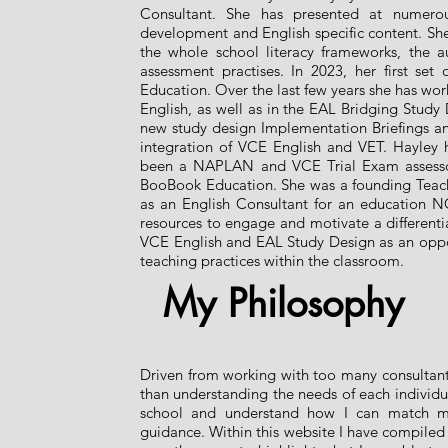
Consultant. She has presented at numerous
development and English specific content. Sh
the whole school literacy frameworks, the au
assessment practises. In 2023, her first se
Education. Over the last few years she has w
English, as well as in the EAL Bridging Stud
new study design Implementation Briefings and
integration of VCE English and VET. Hayley ha
been a NAPLAN and VCE Trial Exam assessor
BooBook Education. She was a founding Teach f
as an English Consultant for an education NG
resources to engage and motivate a different
VCE English and EAL Study Design as an opport
teaching practices within the classroom.
My Philosophy
Driven from working with too many consultants
than understanding the needs of each individua
school and understand how I can match m
guidance. Within this website I have compiled