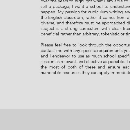
over the years to highlight what I am able to 
sell a package, I want a school to understan
happen. My passion for curriculum writing and 
the English classroom, rather it comes from 
diverse, and therefore must be approached diff
subject is a strong curriculum with clear lit
beneficial rather than arbitrary, tokenistic or 
Please feel free to look through the opportun
contact me with any specific requirements your
and I endeavor to use as much school speci
session as relevant and effective as possible. 
the most of both of these and ensure each
numerable resources they can apply immediate