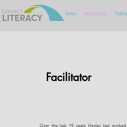
Home
My Approach
Publica
Facilitator
Over the last 19 years Hayley has worked