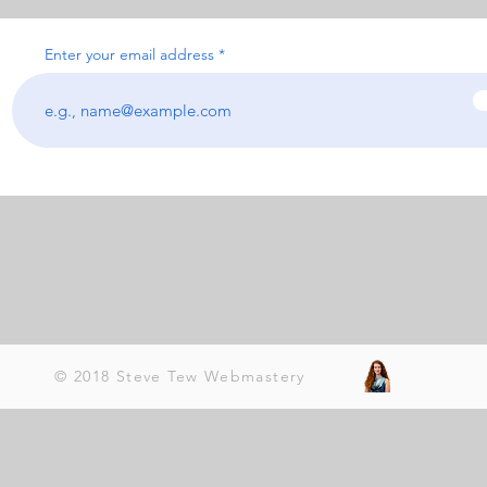
Enter your email address
© 2018 Steve Tew Webmastery