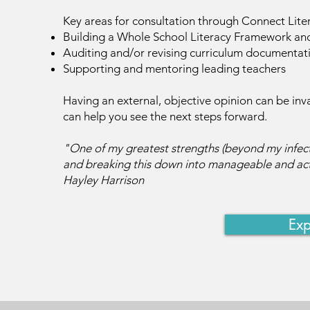
Key areas for consultation through Connect Lite
Building a Whole School Literacy Framework and
Auditing and/or revising curriculum documentat
Supporting and mentoring leading teachers
Having an external, objective opinion can be inv
can help you see the next steps forward.
"One of my greatest strengths (beyond my infectio
and breaking this down into manageable and act
Hayley Harrison
Exp