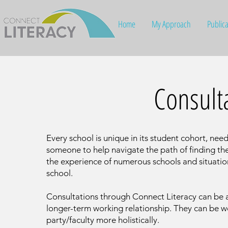
Home
My Approach
Publica
Consult
Every school is unique in its student cohort, nee
someone to help navigate the path of finding th
the experience of numerous schools and situatio
school.
Consultations through Connect Literacy can be a 
longer-term working relationship. They can be wo
party/faculty more holistically.