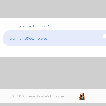
Enter your email address
© 2018 Steve Tew Webmastery